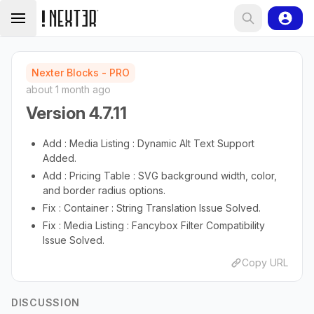
Nexter Blocks - PRO
about 1 month ago
Version 4.7.11
Add : Media Listing : Dynamic Alt Text Support
Added.
Add : Pricing Table : SVG background width, color,
and border radius options.
Fix : Container : String Translation Issue Solved.
Fix : Media Listing : Fancybox Filter Compatibility
Issue Solved.
Copy URL
DISCUSSION