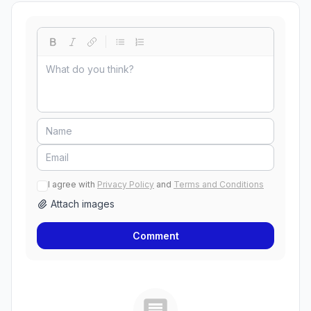
I agree with
Privacy Policy
and
Terms and Conditions
Attach images
Comment