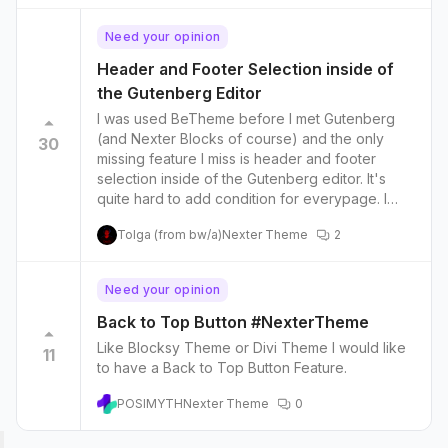
Need your opinion
Header and Footer Selection inside of
the Gutenberg Editor
I was used BeTheme before I met Gutenberg
(and Nexter Blocks of course) and the only
30
missing feature I miss is header and footer
selection inside of the Gutenberg editor. It's
quite hard to add condition for everypage. I
design different landing page for ads and
Tolga (from bw/a)
Nexter Theme
2
everytime i need to edit contitions for ad pages.
Going to global header, exclude the page,
save, go back to theme builder, editing ad
Need your opinion
page header, include the ad page, save etc.
etc. I believe this one save so much time.
Back to Top Button #NexterTheme
Like Blocksy Theme or Divi Theme I would like
11
to have a Back to Top Button Feature.
POSIMYTH
Nexter Theme
0