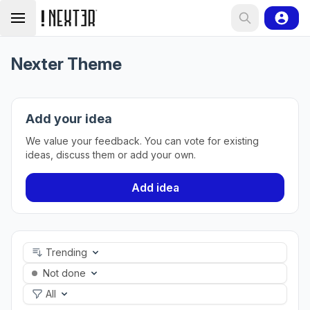
Nexter Theme
Add your idea
We value your feedback. You can vote for existing
ideas, discuss them or add your own.
Add idea
Trending
Not done
All