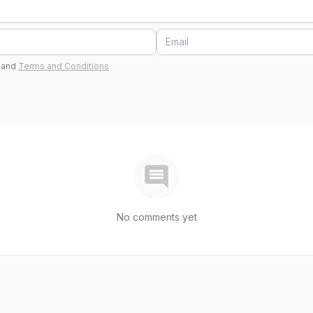
and
Terms and Conditions
No comments yet