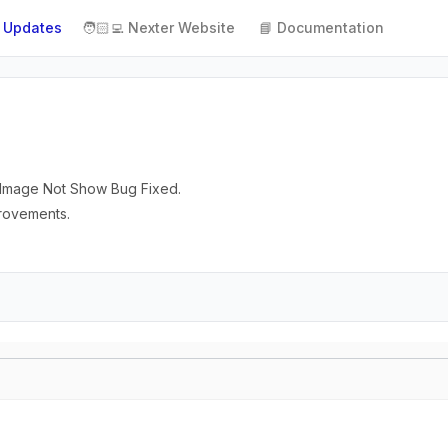
 Updates
🧑🏻‍💻 Nexter Website
📘 Documentation
or Image Not Show Bug Fixed.
provements.