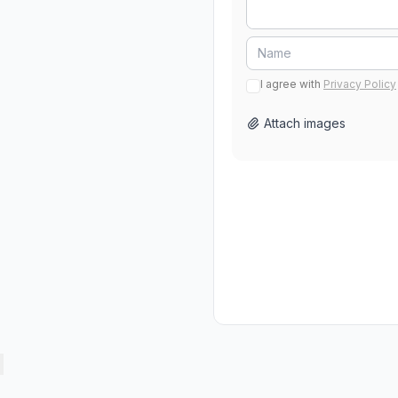
I agree with
Privacy Policy
Attach images