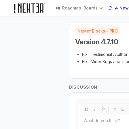
Roadmap
Boards
🔥 New
Nexter Blocks - PRO
Version 4.7.10
Fix : Testimonial : Auth
Fix : Minor Bugs and Im
DISCUSSION