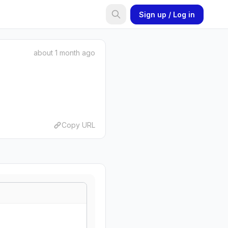
Sign up / Log in
about 1 month ago
Copy URL