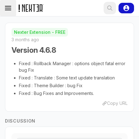
Nexter Extension - FREE
3 months ago
Version 4.6.8
Fixed : Rollback Manager : options object fatal error
bug Fix
Fixed : Translate : Some text update translation
Fixed : Theme Builder : bug Fix
Fixed : Bug Fixes and Improvements.
Copy URL
DISCUSSION