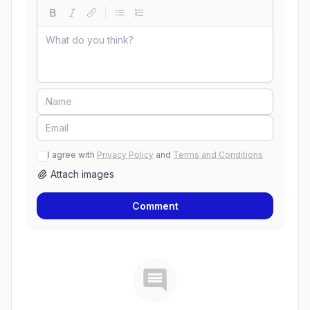
I agree with
Privacy Policy
and
Terms and Conditions
Attach images
Comment