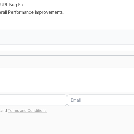
 URL Bug Fix.
erall Performance Improvements.
and
Terms and Conditions