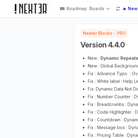
Roadmap
Boards
🔥 New
Nexter Blocks - PRO
Version 4.4.0
New :
Dynamic Repeate
New : Global Backgroun
Fix : Advance Typo : Ov
Fix : White label : Help
Fix: Dynamic Data Not Di
Fix : Number Counter : D
Fix : Breadcrumbs : Dyna
Fix : Code Highlighter :
Fix : Countdown : Dynam
Fix : Message box : Dyn
Fix : Pricing Table : Dyn