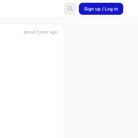
Sign up / Log in
about 1 year ago