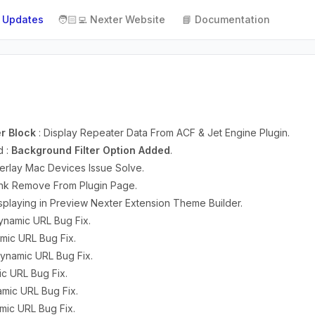
 Updates
🧑🏻‍💻 Nexter Website
📘 Documentation
r Block
: Display Repeater Data From ACF & Jet Engine Plugin.
d :
Background Filter Option Added
.
erlay Mac Devices Issue Solve.
 Link Remove From Plugin Page.
splaying in Preview Nexter Extension Theme Builder.
ynamic URL Bug Fix.
mic URL Bug Fix.
 Dynamic URL Bug Fix.
ic URL Bug Fix.
amic URL Bug Fix.
amic URL Bug Fix.