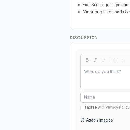
Fix : Site Logo : Dynamic
Minor bug Fixes and Ov
DISCUSSION
I agree with
Privacy Policy
Attach images