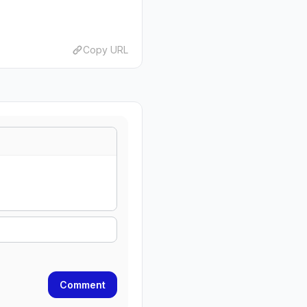
Copy URL
Comment