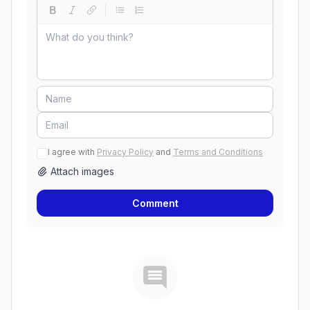
I agree with
Privacy Policy
and
Terms and Conditions
Attach images
Comment