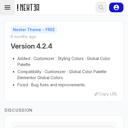
Nexter Theme - FREE
6 months ago
Version 4.2.4
Added : Customizer : Styling Colors : Global Color
Palette
Compatibility : Customizer : Global Color Palette
Elementor Global Colors
Fixed : Bug fixes and improvements.
Copy URL
DISCUSSION