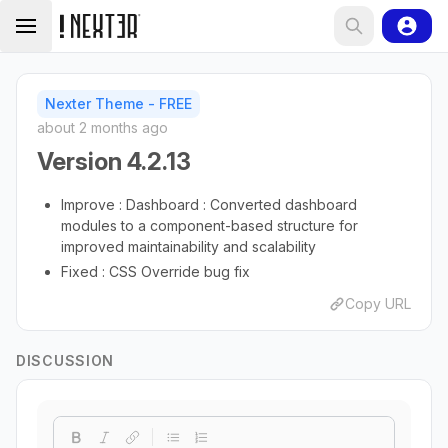
Nexter Theme - FREE
about 2 months ago
Version 4.2.13
Improve : Dashboard : Converted dashboard
modules to a component-based structure for
improved maintainability and scalability
Fixed : CSS Override bug fix
Copy URL
DISCUSSION