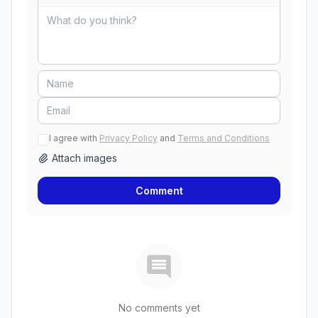
I agree with
Privacy Policy
and
Terms and Conditions
Attach images
Comment
No comments yet