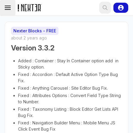
Nexter Blocks - FREE
about 2 years ago
Version 3.3.2
Added : Container : Stay In Container option add in
Sticky option.
Fixed : Accordion : Default Active Option Type Bug
Fix.
Fixed : Anything Carousel : Site Editor Bug Fix.
Fixed : Attributes Options : Convert Field Type String
to Number.
Fixed : Taxonomy Listing : Block Editor Get Lists API
Bug Fix.
Fixed : Navigation Builder Menu : Mobile Menu JS
Click Event Bug Fix