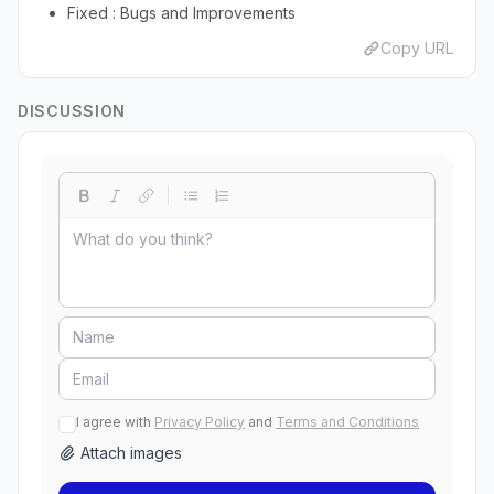
Fixed : Bugs and Improvements
Copy URL
DISCUSSION
I agree with
Privacy Policy
and
Terms and Conditions
Attach images