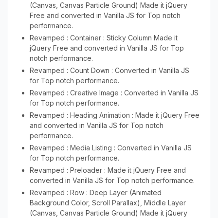
(Canvas, Canvas Particle Ground) Made it jQuery
Free and converted in Vanilla JS for Top notch
performance.
Revamped : Container : Sticky Column Made it
jQuery Free and converted in Vanilla JS for Top
notch performance.
Revamped : Count Down : Converted in Vanilla JS
for Top notch performance.
Revamped : Creative Image : Converted in Vanilla JS
for Top notch performance.
Revamped : Heading Animation : Made it jQuery Free
and converted in Vanilla JS for Top notch
performance.
Revamped : Media Listing : Converted in Vanilla JS
for Top notch performance.
Revamped : Preloader : Made it jQuery Free and
converted in Vanilla JS for Top notch performance.
Revamped : Row : Deep Layer (Animated
Background Color, Scroll Parallax), Middle Layer
(Canvas, Canvas Particle Ground) Made it jQuery