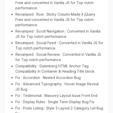
Free and converted in Vanilla JS for Top notch
performance.
Revamped : Row : Sticky Column Made it jQuery
Free and converted in Vanilla JS for Top notch
performance.
Revamped : Scroll Navigation : Converted in Vanilla
JS for Top notch performance.
Revamped : Social Feed : Converted in Vanilla JS for
Top notch performance.
Revamped : Social Review : Converted in Vanilla JS
for Top notch performance.
Compatibility : Gutenberg HTML Anchor Tag
Compatibility in Container & Heading Title block
Fix : Accordion : Nested Accordion Bug
Fix : Advanced Typography : Hover Image Reveal
JS Bug
Fix : Testimonial : Masonry Layout Issue Front End
Fix : Display Rules : Single Term Display Bug Fix
Fix : Posts Listing : Style 3 Layout 2 Category List Bug