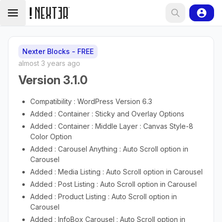
Nexter Blocks - FREE
almost 3 years ago
Version 3.1.0
Compatibility : WordPress Version 6.3
Added : Container : Sticky and Overlay Options
Added : Container : Middle Layer : Canvas Style-8
Color Option
Added : Carousel Anything : Auto Scroll option in
Carousel
Added : Media Listing : Auto Scroll option in Carousel
Added : Post Listing : Auto Scroll option in Carousel
Added : Product Listing : Auto Scroll option in
Carousel
Added : InfoBox Carousel : Auto Scroll option in