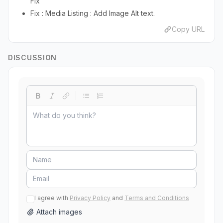
Fix
Fix : Media Listing : Add Image Alt text.
Copy URL
DISCUSSION
I agree with
Privacy Policy
and
Terms and Conditions
Attach images