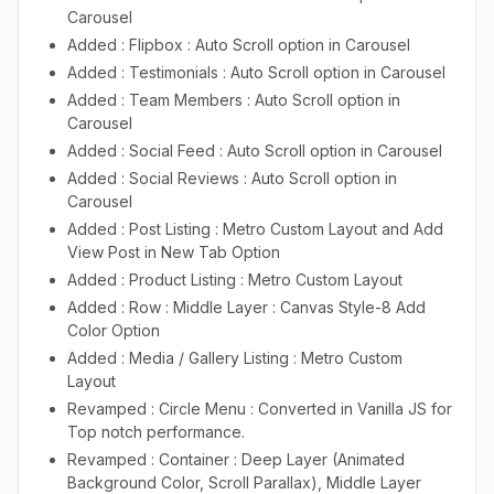
Carousel
Added : Flipbox : Auto Scroll option in Carousel
Added : Testimonials : Auto Scroll option in Carousel
Added : Team Members : Auto Scroll option in
Carousel
Added : Social Feed : Auto Scroll option in Carousel
Added : Social Reviews : Auto Scroll option in
Carousel
Added : Post Listing : Metro Custom Layout and Add
View Post in New Tab Option
Added : Product Listing : Metro Custom Layout
Added : Row : Middle Layer : Canvas Style-8 Add
Color Option
Added : Media / Gallery Listing : Metro Custom
Layout
Revamped : Circle Menu : Converted in Vanilla JS for
Top notch performance.
Revamped : Container : Deep Layer (Animated
Background Color, Scroll Parallax), Middle Layer