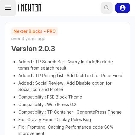
Nexter Blocks - PRO
over 3 years ago
Version 2.0.3
Added : TP Search Bar : Query Include/Exclude
terms from search result
Added : TP Pricing List : Add RichText for Price Field
Added : Social Review : Add Disable option for
Social Icon and Profile
Compatibility : FSE Block Theme
Compatibility : WordPress 6.2
Compatibility : TP Container : GeneratePress Theme
Fix : Gravity Form : Display Rules Bug
Fix : Frontend Caching Performance code 80%
Improvement