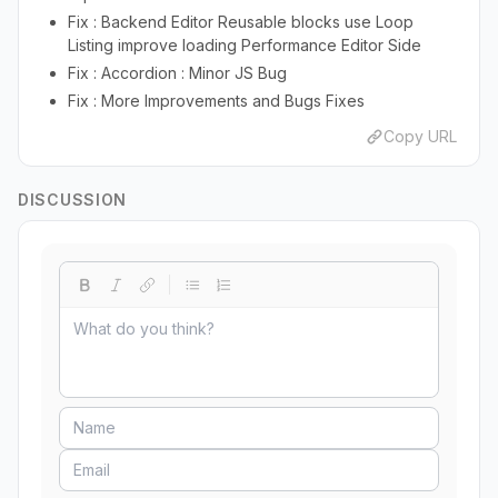
Fix : Backend Editor Reusable blocks use Loop
Listing improve loading Performance Editor Side
Fix : Accordion : Minor JS Bug
Fix : More Improvements and Bugs Fixes
Copy URL
DISCUSSION