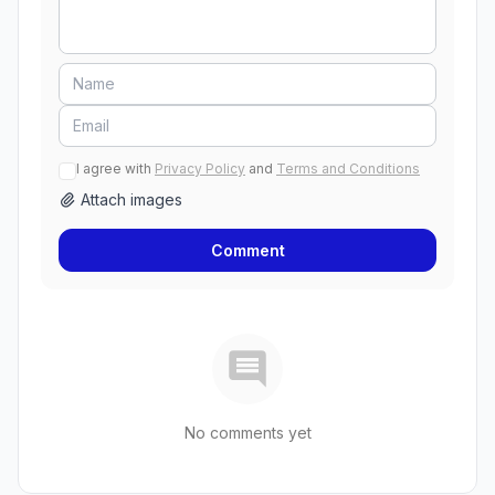
I agree with
Privacy Policy
and
Terms and Conditions
Attach images
Comment
No comments yet