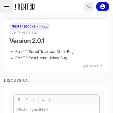
Nexter Blocks - FREE
over 3 years ago
Version 2.0.1
Fix : TP Social Reviews : Minor Bug
Fix : TP Post Listing : Minor Bug
Copy URL
DISCUSSION