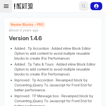
Nexter Blocks - PRO
almost 4 years ago
Version 1.4.6
Added : Tp Accordion : Added inline Block Editor
Option to add content to avoid multiple reusable
blocks to create (For Performance)
Added : Tp Tabs & Tours : Added inline Block Editor
Option to add content to avoid multiple reusable
blocks to create (For Performance)
Improved : Tp Accordion : Revamped block by
Converting jQuery To Javascript for Front End for
better performance.
Improved : TP Message box : Revamped block by
Converting jQuery To Javascript for Front End for
better performance.