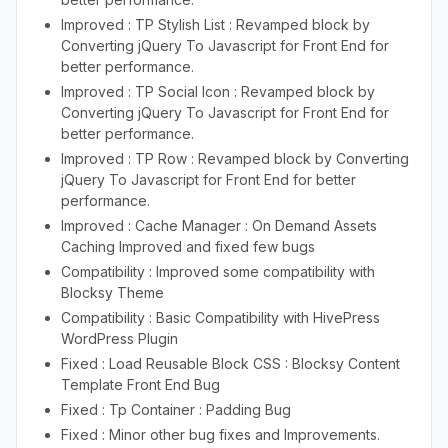
Improved : TP Stylish List : Revamped block by
Converting jQuery To Javascript for Front End for
better performance.
Improved : TP Social Icon : Revamped block by
Converting jQuery To Javascript for Front End for
better performance.
Improved : TP Row : Revamped block by Converting
jQuery To Javascript for Front End for better
performance.
Improved : Cache Manager : On Demand Assets
Caching Improved and fixed few bugs
Compatibility : Improved some compatibility with
Blocksy Theme
Compatibility : Basic Compatibility with HivePress
WordPress Plugin
Fixed : Load Reusable Block CSS : Blocksy Content
Template Front End Bug
Fixed : Tp Container : Padding Bug
Fixed : Minor other bug fixes and Improvements.