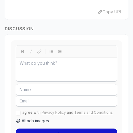
Copy URL
DISCUSSION
I agree with
Privacy Policy
and
Terms and Conditions
Attach images